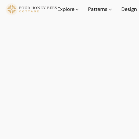
Explore
Patterns
Design