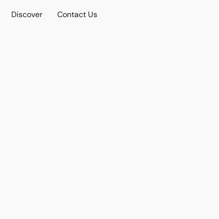
Discover
Contact Us