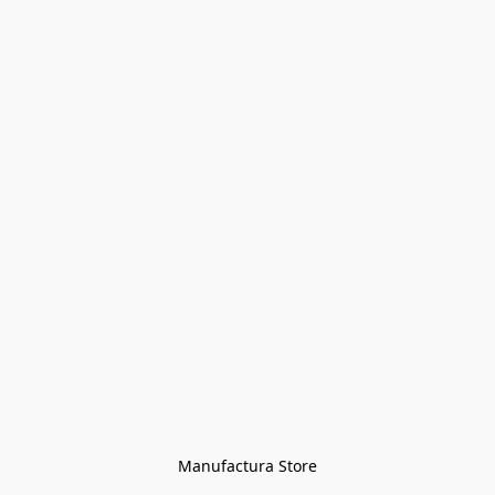
Manufactura Store