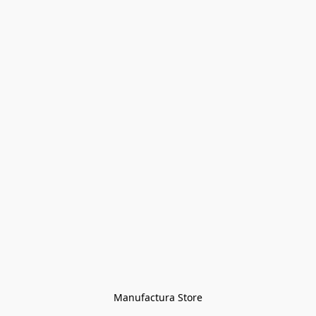
Manufactura Store