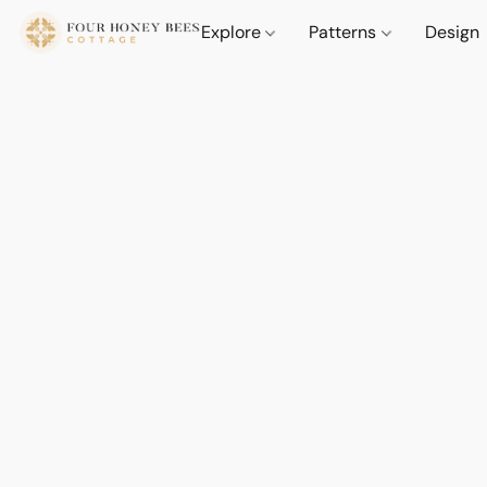
Explore
Patterns
Design