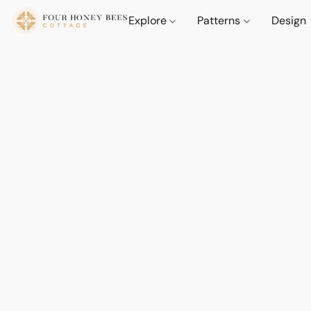
Explore
Patterns
Design