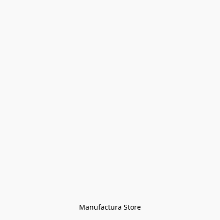
Manufactura Store