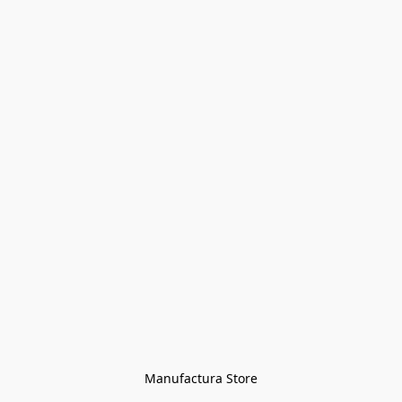
Manufactura Store