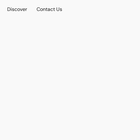
Discover
Contact Us