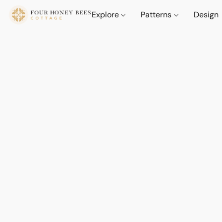
Explore
Patterns
Design