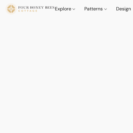
Explore
Patterns
Design