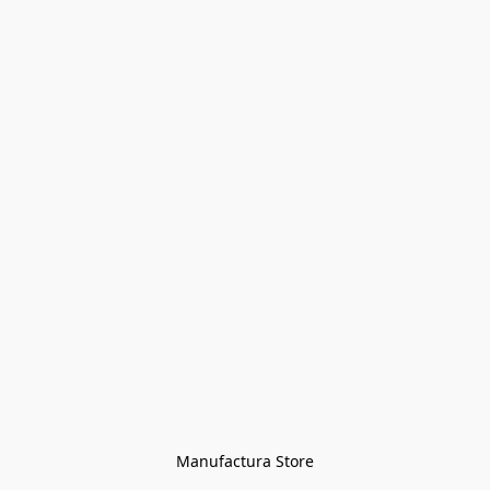
Manufactura Store