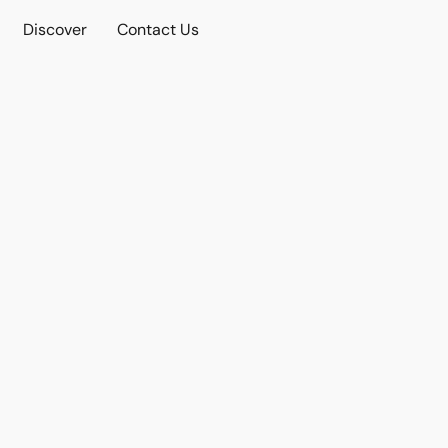
Discover
Contact Us