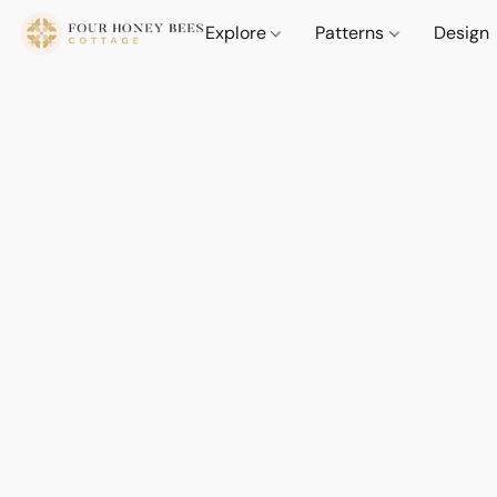
Explore
Patterns
Design