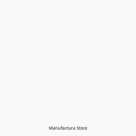
Manufactura Store