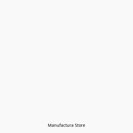
Manufactura Store