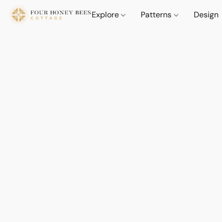
Explore
Patterns
Design