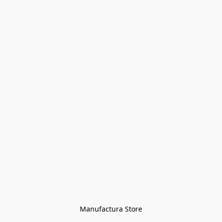
Manufactura Store