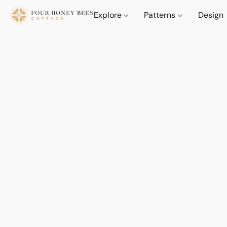
Explore
Patterns
Design