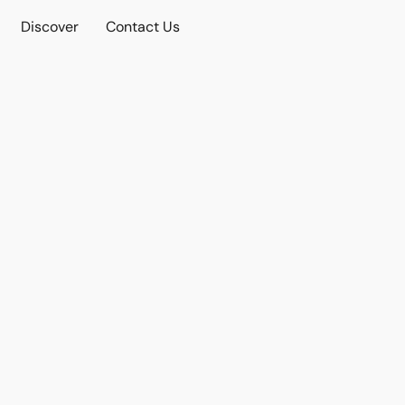
Discover
Contact Us