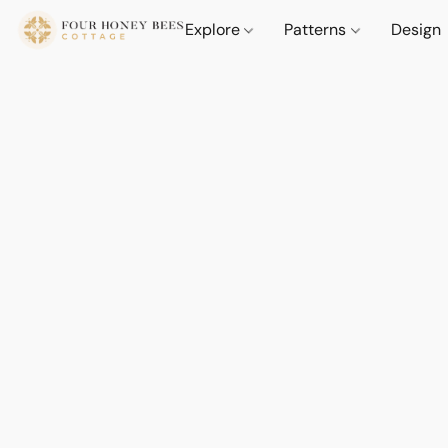
Explore
Patterns
Design