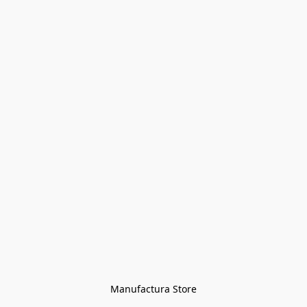
Manufactura Store