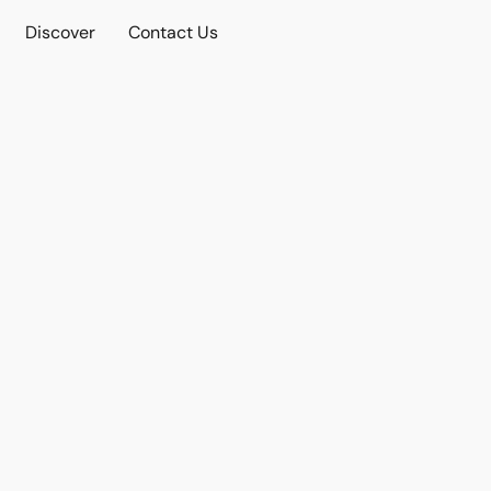
Discover
Contact Us