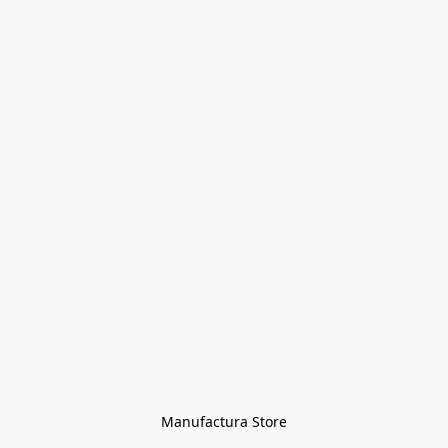
Manufactura Store