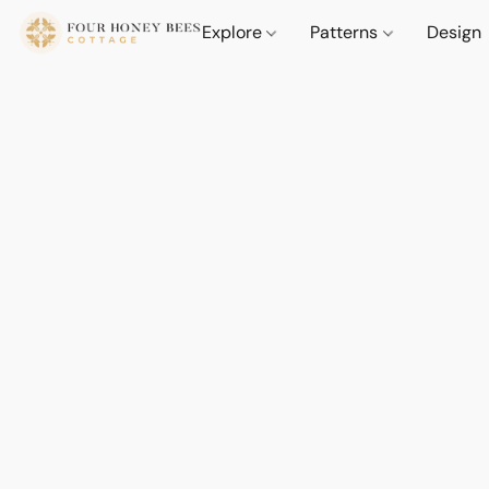
Explore
Patterns
Design