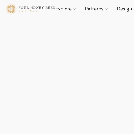
Explore
Patterns
Design