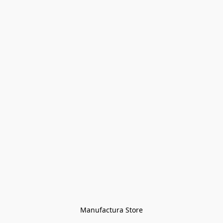
Manufactura Store