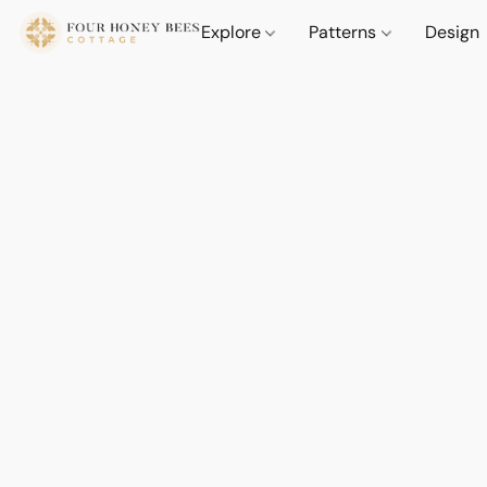
Explore
Patterns
Design