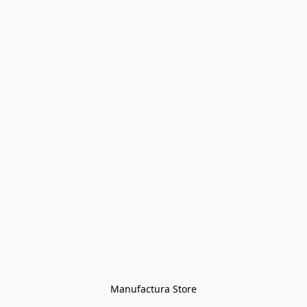
Manufactura Store