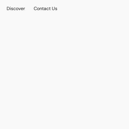
Discover
Contact Us