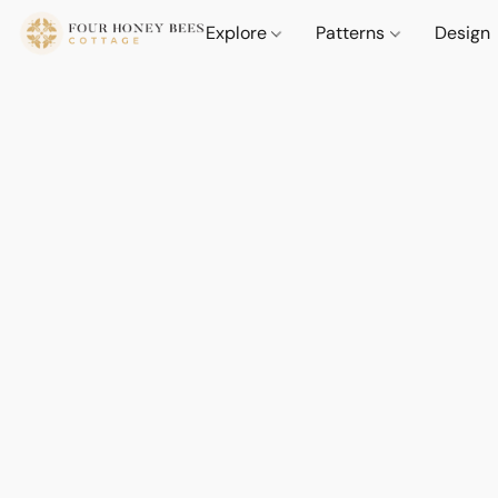
Explore
Patterns
Design