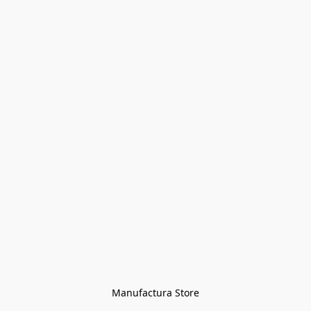
Manufactura Store