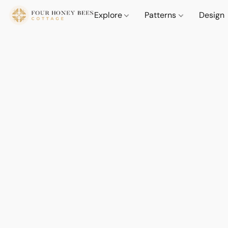
Explore
Patterns
Design