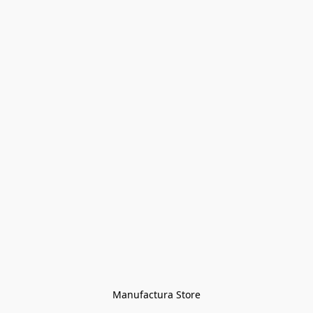
Manufactura Store