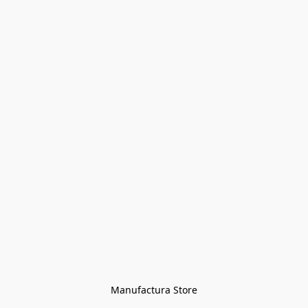
Manufactura Store