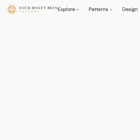
Explore
Patterns
Design