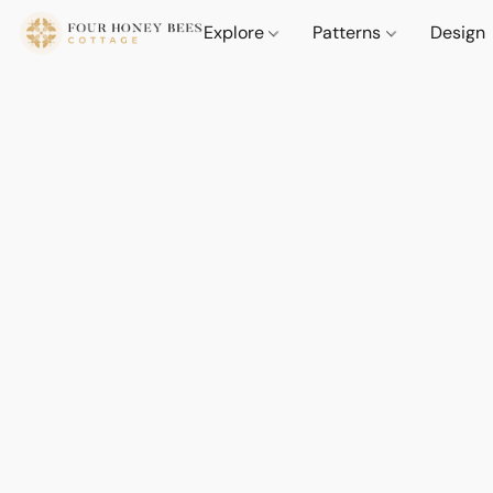
Explore
Patterns
Design