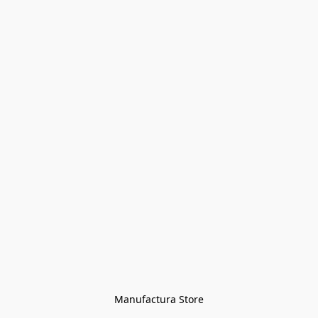
Manufactura Store