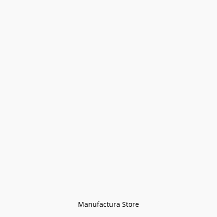
Manufactura Store