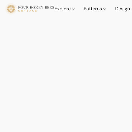
Explore
Patterns
Design