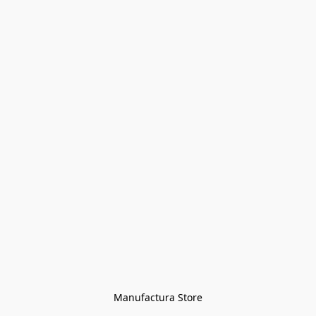
Manufactura Store