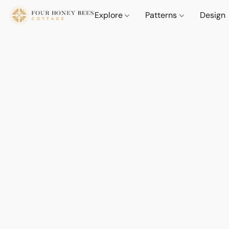
Explore
Patterns
Design