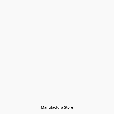
Manufactura Store