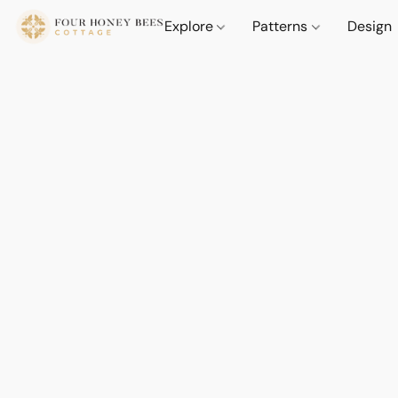
Explore
Patterns
Design