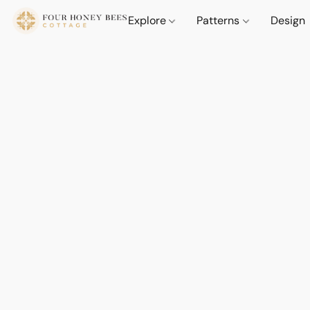
Explore
Patterns
Design