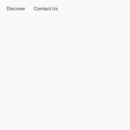
Discover
Contact Us