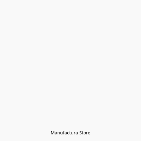
Manufactura Store