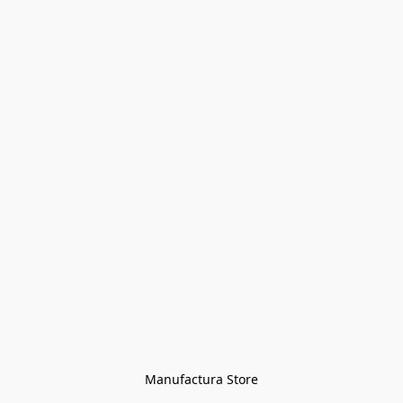
Manufactura Store