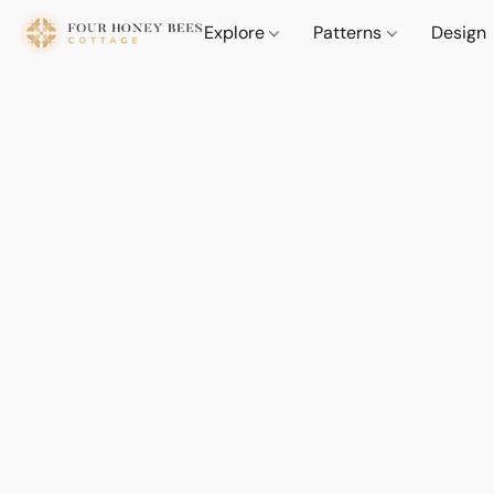
Explore
Patterns
Design