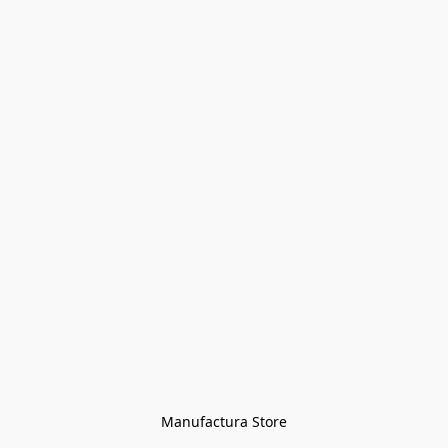
Manufactura Store