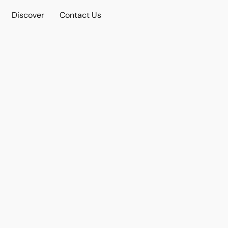
Discover
Contact Us