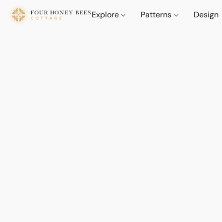
Explore
Patterns
Design