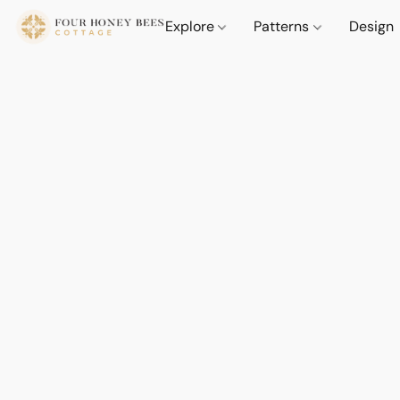
Explore
Patterns
Design