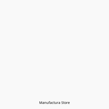
Manufactura Store