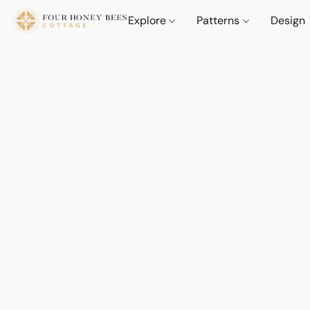
Explore
Patterns
Design