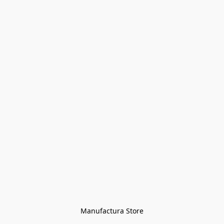
Manufactura Store