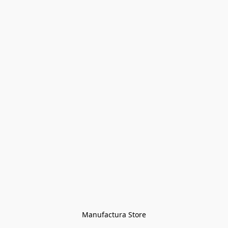
Manufactura Store