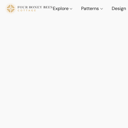
Explore
Patterns
Design