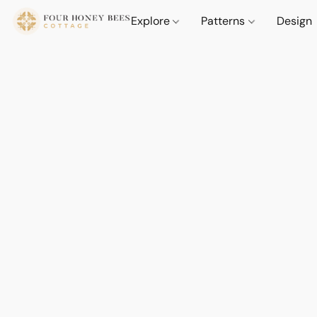
Explore
Patterns
Design