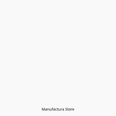
Manufactura Store