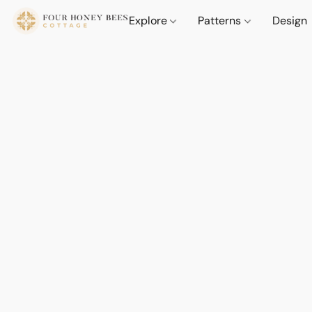
Explore
Patterns
Design