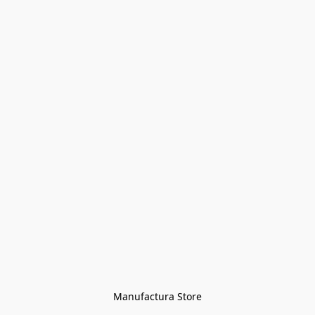
Manufactura Store