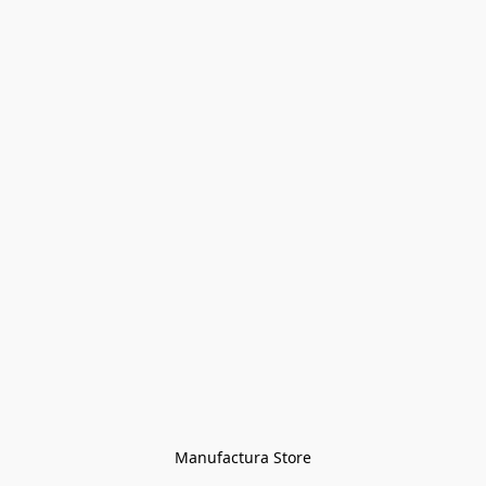
Manufactura Store