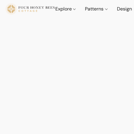
Explore
Patterns
Design