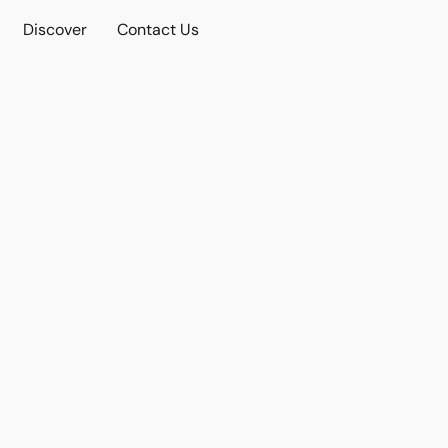
Discover
Contact Us