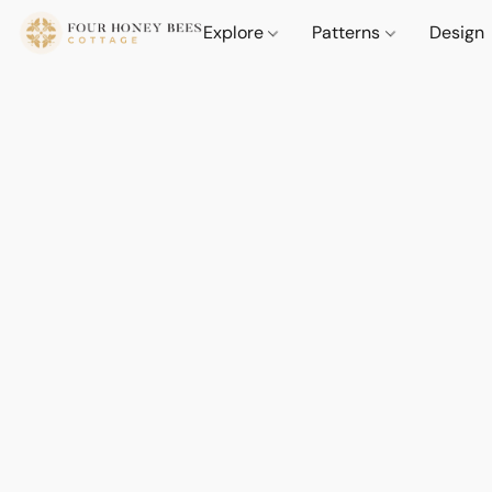
Explore
Patterns
Design