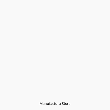
Manufactura Store