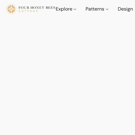
Explore
Patterns
Design