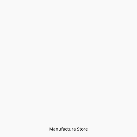
Manufactura Store