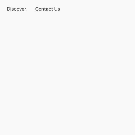
Discover
Contact Us