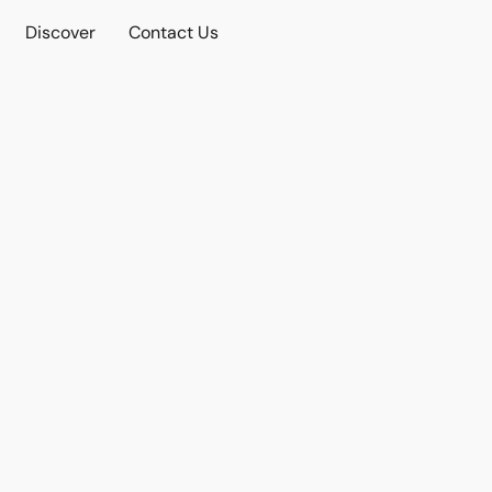
Discover
Contact Us