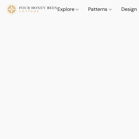
Explore
Patterns
Design