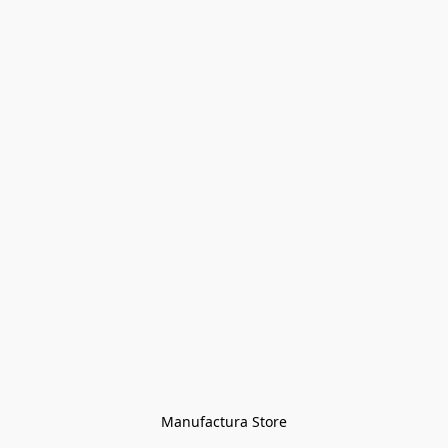
Manufactura Store