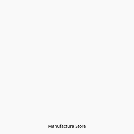
Manufactura Store