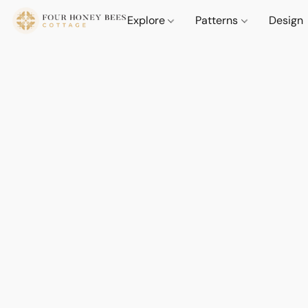
Explore
Patterns
Design