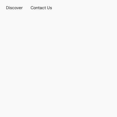
Discover
Contact Us