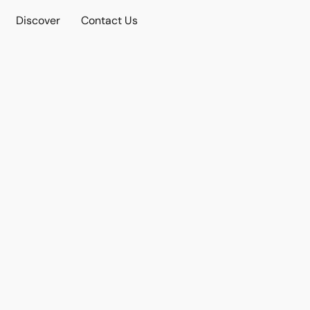
Discover
Contact Us