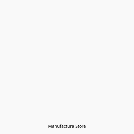
Manufactura Store