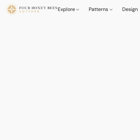
Explore
Patterns
Design