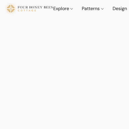
Explore
Patterns
Design