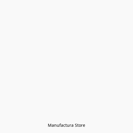
Manufactura Store