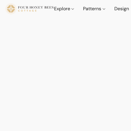
Explore
Patterns
Design