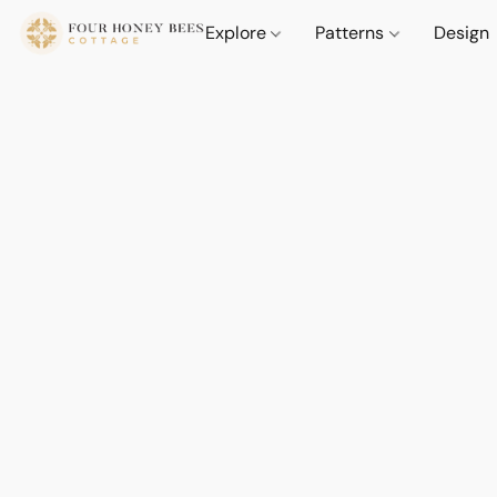
Explore
Patterns
Design