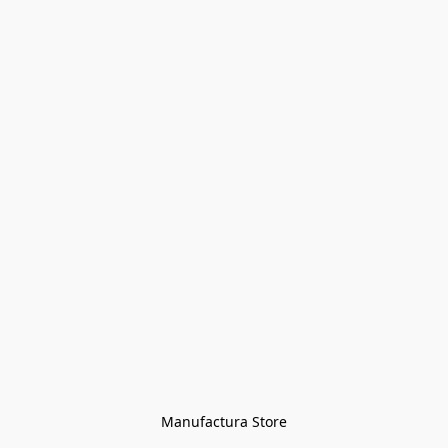
Manufactura Store