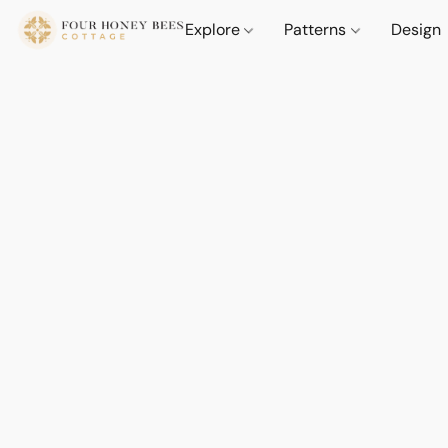
Explore
Patterns
Design