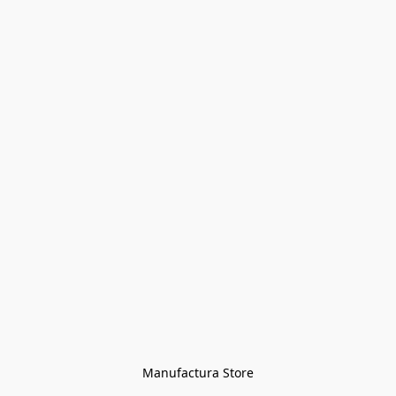
Manufactura Store