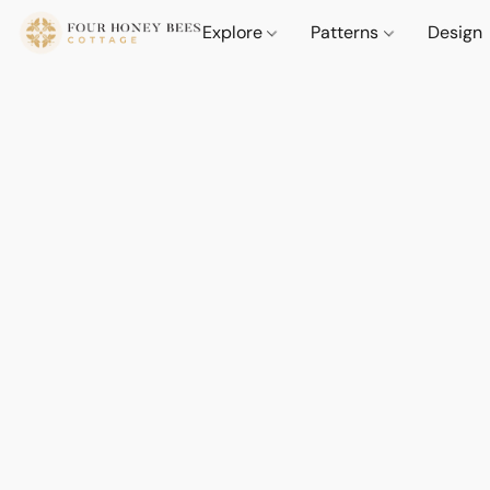
Explore
Patterns
Design