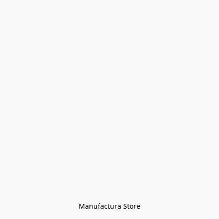
Manufactura Store