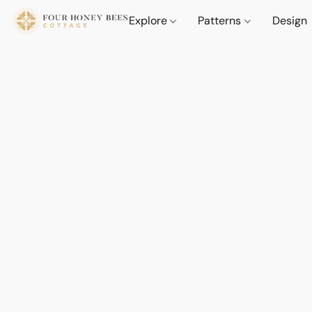
Explore
Patterns
Design