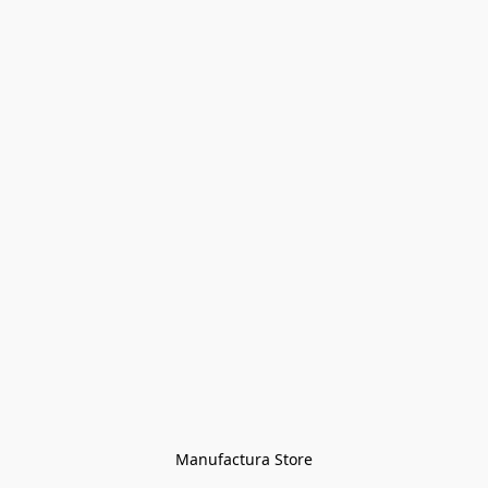
Manufactura Store