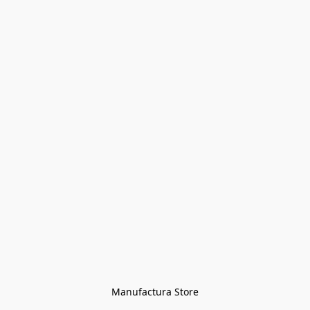
Manufactura Store