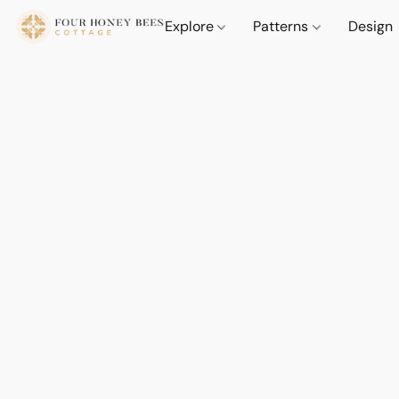
Explore
Patterns
Design