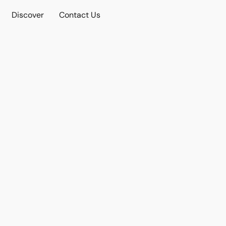
Discover
Contact Us