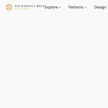
Explore
Patterns
Design