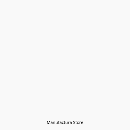
Manufactura Store