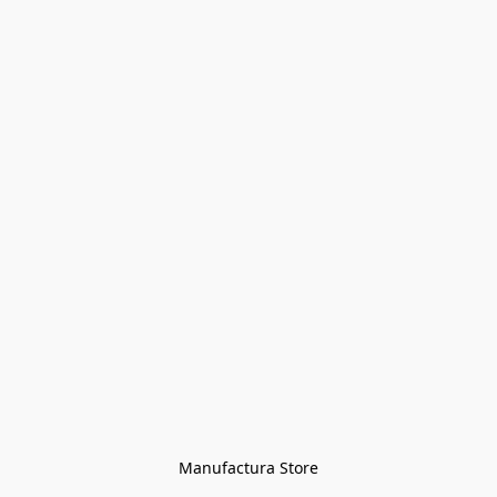
Manufactura Store