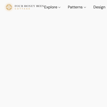
Explore
Patterns
Design