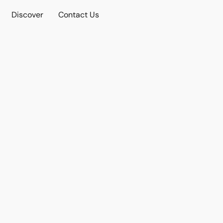
Discover
Contact Us