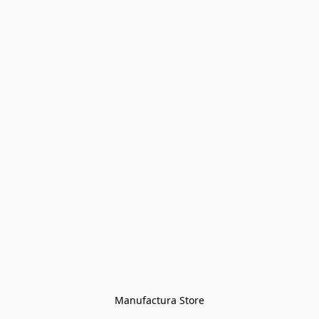
Manufactura Store