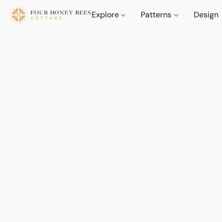
Explore
Patterns
Design