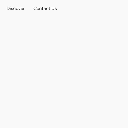
Discover
Contact Us