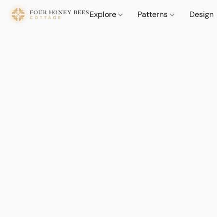
Explore
Patterns
Design