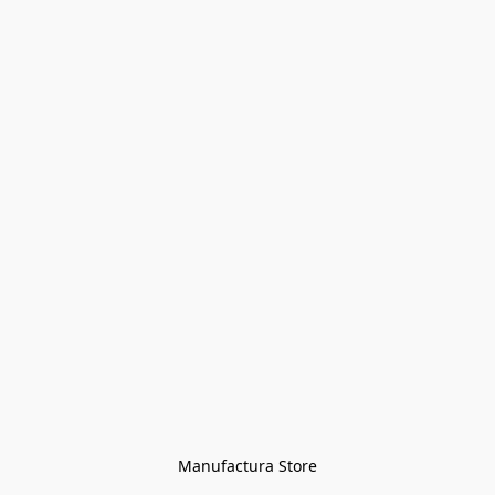
Manufactura Store