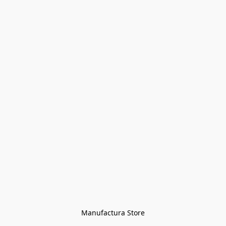
Manufactura Store