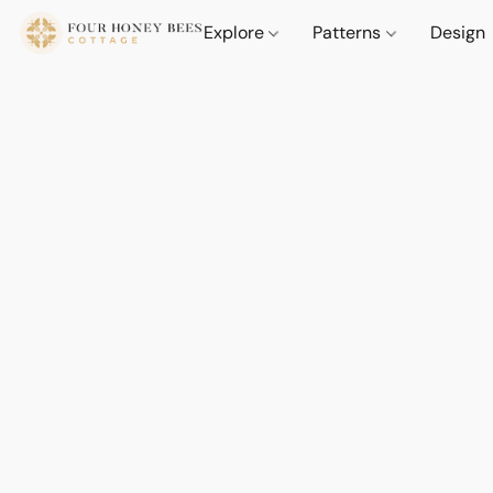
Explore
Patterns
Design