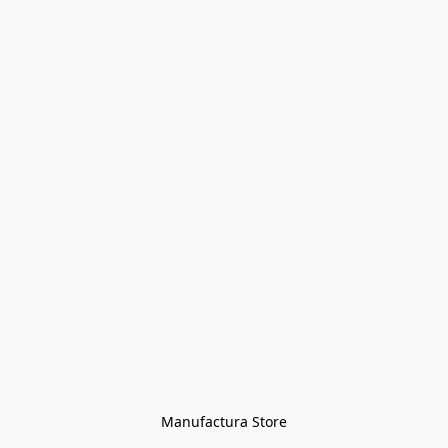
Manufactura Store