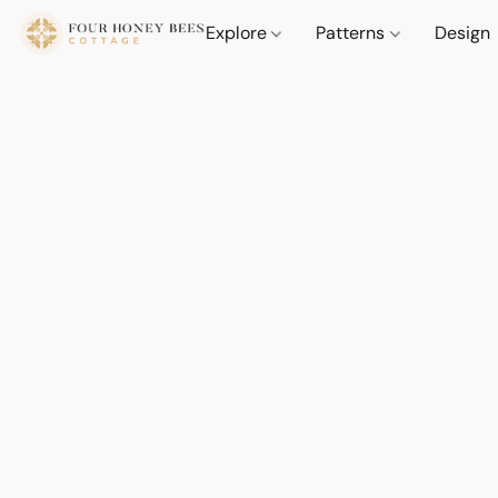
Explore
Patterns
Design