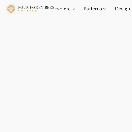
Explore
Patterns
Design