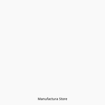
Manufactura Store