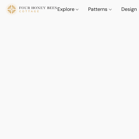
Explore
Patterns
Design