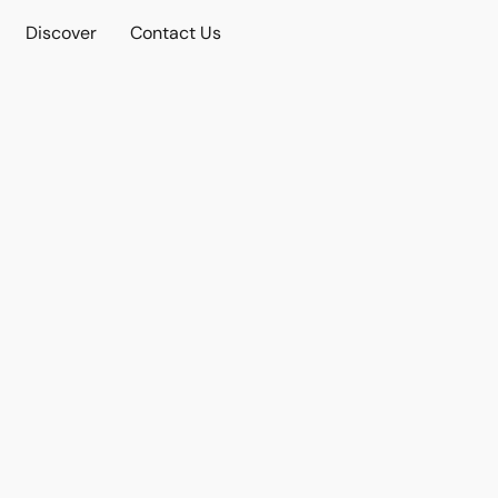
Discover
Contact Us