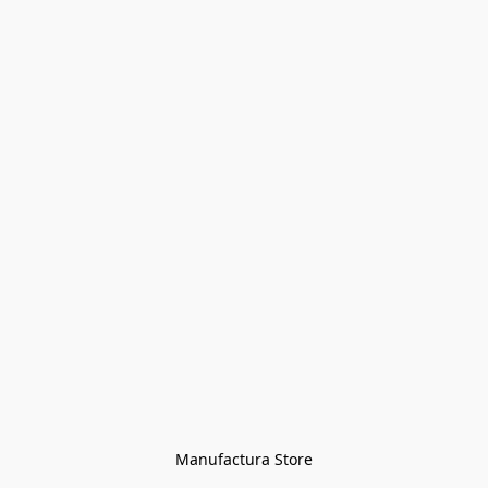
Manufactura Store