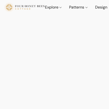
Explore
Patterns
Design