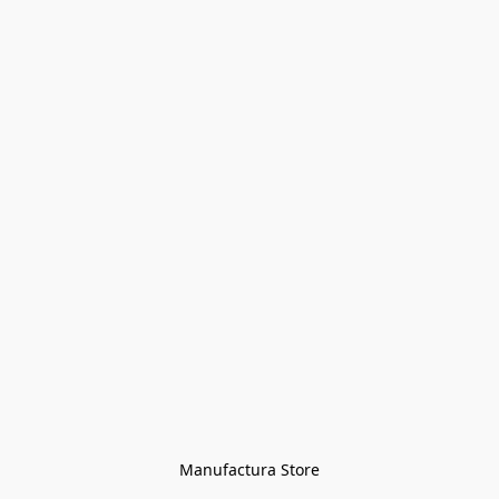
Manufactura Store