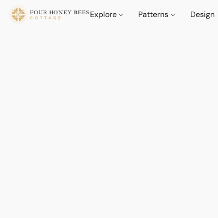
Explore
Patterns
Design