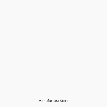
Manufactura Store